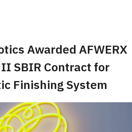
otics Awarded AFWERX 
II SBIR Contract for 
ic Finishing System