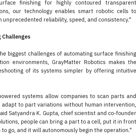
rface finishing for highly contoured transparent
ons, our technology enables smart robotic cells to
unprecedented reliability, speed, and consistency."
 Challenges
the biggest challenges of automating surface finishing
tion environments, GrayMatter Robotics makes the
hooting of its systems simpler by offering intuitive
-powered systems allow companies to scan parts and
dapt to part variations without human intervention,
aid Satyandra K. Gupta, chief scientist and co-founder
tions, people can bring a part to a cell, put it in front
to go, and it will autonomously begin the operation."