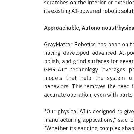
scratches on the interior or exterio
its existing AI-powered robotic solut
Approachable, Autonomous Physica
GrayMatter Robotics has been on the 
having developed advanced AI-po
polish, and grind surfaces for seve
GMR-AI™ technology leverages phy
models that help the system und
behaviors. This removes the need 
accurate operation, even with parts
"Our physical AI is designed to giv
manufacturing applications," said 
"Whether its sanding complex shapes 