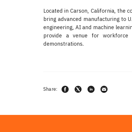
Located in Carson, California, the
bring advanced manufacturing to U.S.
engineering, AI and machine learning,
provide a venue for workforce d
demonstrations.
Share: