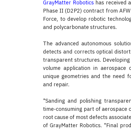
GrayMatter Robotics
 has received a
Phase II (D2P2) contract from AFWE
Force, to develop robotic technolog
and polycarbonate structures.
The advanced autonomous solution 
detects and corrects optical distorti
transparent structures. Developing
volume application in aerospace 
unique geometries and the need for
and repair.
"Sanding and polishing transpare
time-consuming part of aerospace c
root cause of most defects associate
of GrayMatter Robotics. "Final produ