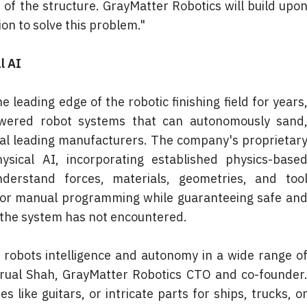
r of the structure. GrayMatter Robotics will build upon
ion to solve this problem."
l AI
leading edge of the robotic finishing field for years,
wered robot systems that can autonomously sand,
ral leading manufacturers. The company's proprietary
sical AI, incorporating established physics-based
erstand forces, materials, geometries, and tool
for manual programming while guaranteeing safe and
 the system has not encountered.
e robots intelligence and autonomy in a wide range of
Brual Shah, GrayMatter Robotics CTO and co-founder.
like guitars, or intricate parts for ships, trucks, or