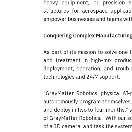
heavy equipment, or precision su
structures for aerospace applicati
empower businesses and teams with 
Conquering Complex Manufacturing
As part of its mission to solve one 
and treatment in high-mix produc
deployment, operation, and troubles
technologies and 24/7 support.
"GrayMatter Robotics' physical AI
autonomously program themselves, a
and deploy in two to four months," s
of GrayMatter Robotics. "With our solu
of a 3D camera, and task the system 