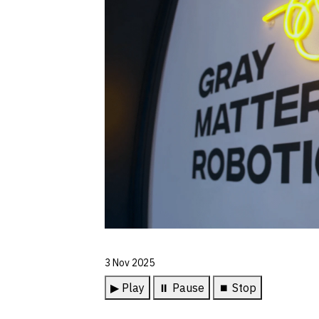
3 Nov 2025
▶ Play
⏸ Pause
⏹ Stop