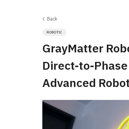
Back
ROBOTIC
GrayMatter Rob
Direct-to-Phase 
Advanced Robot