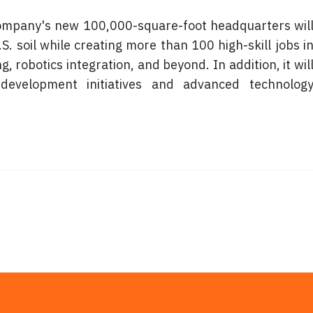
 company's new 100,000-square-foot headquarters will
 soil while creating more than 100 high-skill jobs in
 robotics integration, and beyond. In addition, it will
evelopment initiatives and advanced technology