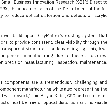
 Small Business Innovation Research (SBIR) Direct to
RX, the innovation arm of the Department of the Air
y to reduce optical distortion and defects on acrylic
will build upon GrayMatter's existing system that
ons to provide consistent, clear visibility through the
 transparent structures is a demanding high-mix, low
component manufacturing due to these structures'
 precision manufacturing, inspection, maintenance,
nt components are a tremendously challenging and
omponent manufacturing while also representing the
d with rework," said Ariyan Kabir, CEO and co-founder
cts must be free of optical distortion and no visible