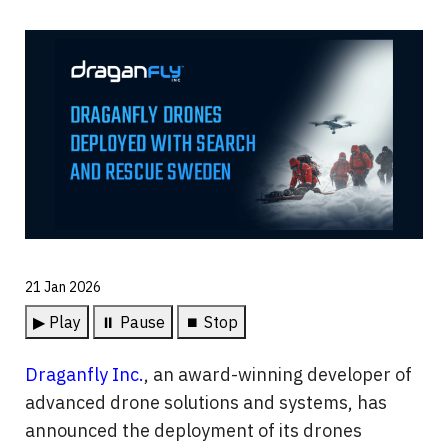
21 Jan 2026
▶ Play
⏸ Pause
⏹ Stop
Draganfly Inc.
, an award-winning developer of 
advanced drone solutions and systems, has 
announced the deployment of its drones 