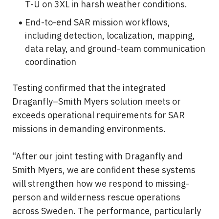
T-U on 3XL in harsh weather conditions.
End-to-end SAR mission workflows, 
including detection, localization, mapping, 
data relay, and ground-team communication 
coordination
Testing confirmed that the integrated 
Draganfly–Smith Myers solution meets or 
exceeds operational requirements for SAR 
missions in demanding environments.
“After our joint testing with Draganfly and 
Smith Myers, we are confident these systems 
will strengthen how we respond to missing-
person and wilderness rescue operations 
across Sweden. The performance, particularly 