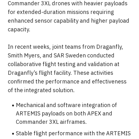
Commander 3XL drones with heavier payloads 
for extended-duration missions requiring 
enhanced sensor capability and higher payload 
capacity.
In recent weeks, joint teams from Draganfly, 
Smith Myers, and SAR Sweden conducted 
collaborative flight testing and validation at 
Draganfly’s flight facility. These activities 
confirmed the performance and effectiveness 
of the integrated solution.
Mechanical and software integration of 
ARTEMIS payloads on both APEX and 
Commander 3XL airframes.
Stable flight performance with the ARTEMIS 