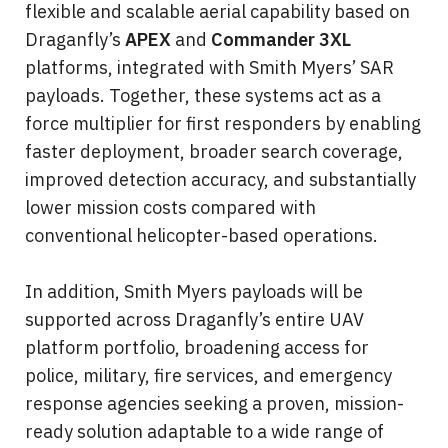
flexible and scalable aerial capability based on 
Draganfly’s 
APEX
 and 
Commander 3XL
platforms, integrated with Smith Myers’ SAR 
payloads. Together, these systems act as a 
force multiplier for first responders by enabling 
faster deployment, broader search coverage, 
improved detection accuracy, and substantially 
lower mission costs compared with 
conventional helicopter-based operations.
In addition, Smith Myers payloads will be 
supported across Draganfly’s entire UAV 
platform portfolio, broadening access for 
police, military, fire services, and emergency 
response agencies seeking a proven, mission-
ready solution adaptable to a wide range of 