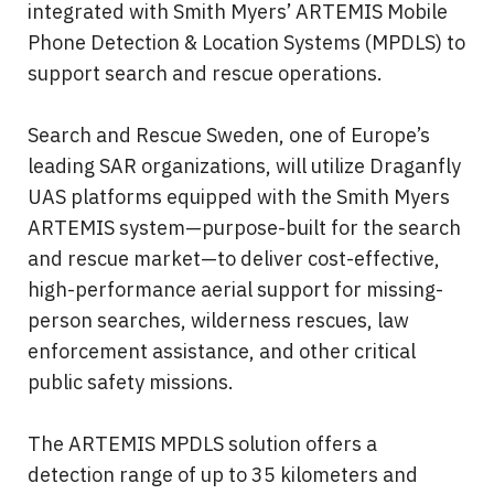
integrated with Smith Myers’ ARTEMIS Mobile 
Phone Detection & Location Systems (MPDLS) to 
support search and rescue operations.
Search and Rescue Sweden, one of Europe’s 
leading SAR organizations, will utilize Draganfly 
UAS platforms equipped with the Smith Myers 
ARTEMIS system—purpose-built for the search 
and rescue market—to deliver cost-effective, 
high-performance aerial support for missing-
person searches, wilderness rescues, law 
enforcement assistance, and other critical 
public safety missions.
The ARTEMIS MPDLS solution offers a 
detection range of up to 35 kilometers and 