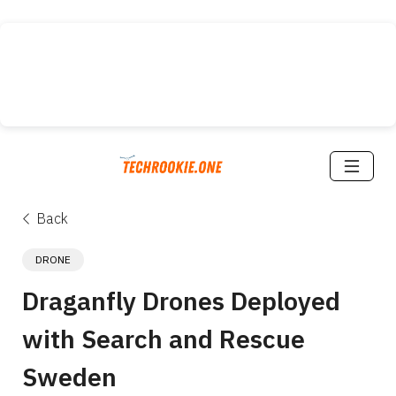
Back
DRONE
Draganfly Drones Deployed 
with Search and Rescue 
Sweden