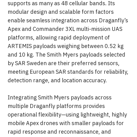
supports as many as 48 cellular bands. Its 
modular design and scalable form factors 
enable seamless integration across Draganfly’s 
Apex and Commander 3XL multi-mission UAS 
platforms, allowing rapid deployment of 
ARTEMIS payloads weighing between 0.52 kg 
and 10 kg. The Smith Myers payloads selected 
by SAR Sweden are their preferred sensors, 
meeting European SAR standards for reliability, 
detection range, and location accuracy.
Integrating Smith Myers payloads across 
multiple Draganfly platforms provides 
operational flexibility—using lightweight, highly 
mobile Apex drones with smaller payloads for 
rapid response and reconnaissance, and 