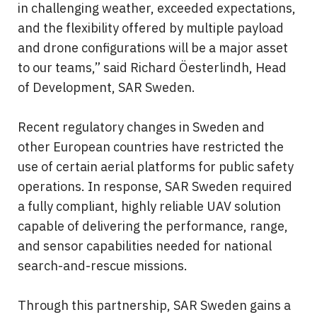
in challenging weather, exceeded expectations, 
and the flexibility offered by multiple payload 
and drone configurations will be a major asset 
to our teams,” said Richard Öesterlindh, Head 
of Development, SAR Sweden.
Recent regulatory changes in Sweden and 
other European countries have restricted the 
use of certain aerial platforms for public safety 
operations. In response, SAR Sweden required 
a fully compliant, highly reliable UAV solution 
capable of delivering the performance, range, 
and sensor capabilities needed for national 
search-and-rescue missions.
Through this partnership, SAR Sweden gains a 