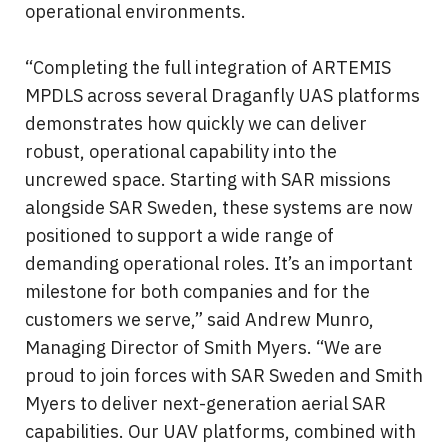
operational environments.
“Completing the full integration of ARTEMIS 
MPDLS across several Draganfly UAS platforms 
demonstrates how quickly we can deliver 
robust, operational capability into the 
uncrewed space. Starting with SAR missions 
alongside SAR Sweden, these systems are now 
positioned to support a wide range of 
demanding operational roles. It’s an important 
milestone for both companies and for the 
customers we serve,” said Andrew Munro, 
Managing Director of Smith Myers. “We are 
proud to join forces with SAR Sweden and Smith 
Myers to deliver next-generation aerial SAR 
capabilities. Our UAV platforms, combined with 